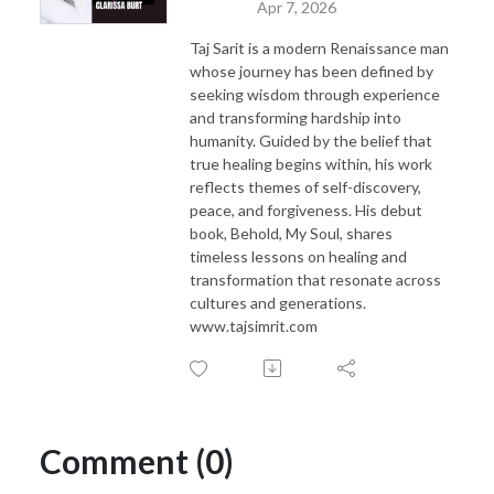
Apr 7, 2026
Taj Sarit is a modern Renaissance man
whose journey has been defined by
seeking wisdom through experience
and transforming hardship into
humanity. Guided by the belief that
true healing begins within, his work
reflects themes of self-discovery,
peace, and forgiveness. His debut
book, Behold, My Soul, shares
timeless lessons on healing and
transformation that resonate across
cultures and generations.
www.tajsimrit.com
Comment (0)