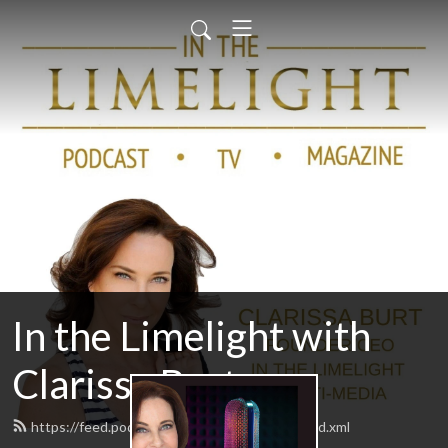
In the Limelight with
Clarissa Burt
https://feed.podbean.com/IntheLimelight/feed.xml