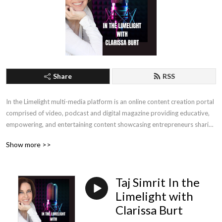
Share
RSS
In the Limelight multi-media platform is an online content creation portal 
comprised of video, podcast and digital magazine providing educative, 
empowering, and entertaining content showcasing entrepreneurs sharing 
their trials, tribulations, and personal triumphs. Internationally 
Show more >>
renowned, award-winning media personality Clarissa Burt interviews 
public figures, influencers, thought leaders, millionaires, and moguls that 
share their know-how, tipping points, pivotal moments, and life lessons.
Taj Simrit In the
Limelight with
Clarissa Burt