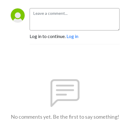
Log in to continue.
Log in
No comments yet. Be the first to say something!